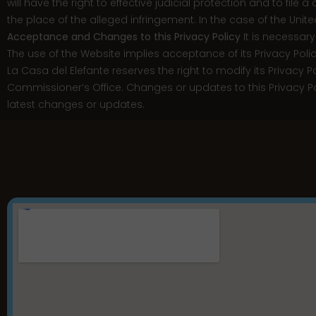
will have the right to effective judicial protection and to file 
the place of the alleged infringement. In the case of the Unit
Acceptance and Changes to this Privacy Policy
It is necessary
The use of the Website implies acceptance of its Privacy Polic
La Casa del Elefante reserves the right to modify its Privacy Po
Commissioner’s Office. Changes or updates to this Privacy Polic
latest changes or updates.