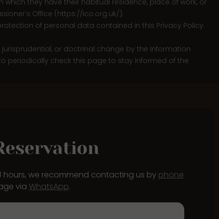
e in which they have their habitual residence, place of work, or
sioner’s Office (
https://ico.org.uk/
).
rotection of personal data contained in this Privacy Policy.
e, jurisprudential, or doctrinal change by the Information
 to periodically check this page to stay informed of the
Reservation
48 hours, we recommend contacting us by
phone
age via
WhatsApp
.