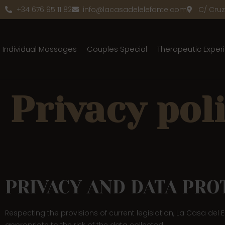
+34 676 95 11 82
info@lacasadelelefante.com
C/ Cruz 
Individual Massages
Couples Special
Therapeutic Exper
Privacy pol
PRIVACY AND DATA PRO
Respecting the provisions of current legislation, La Casa del