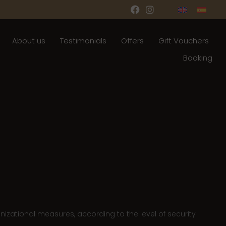
About us
Testimonials
Offers
Gift Vouchers
Booking
nizational measures, according to the level of security