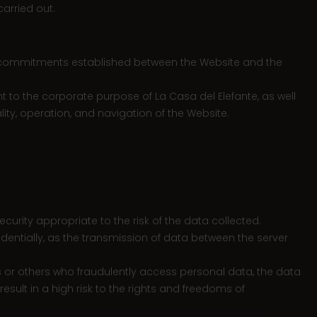
arried out.
 the commitments established between the Website and the
t to the corporate purpose of La Casa del Elefante, as well
lity, operation, and navigation of the Website.
urity appropriate to the risk of the data collected.
dentially, as the transmission of data between the server
s or others who fraudulently access personal data, the data
esult in a high risk to the rights and freedoms of