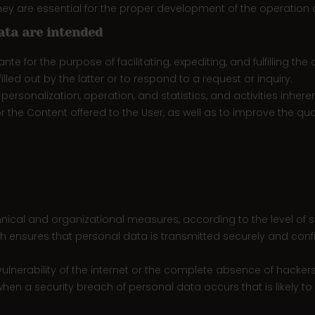
y are essential for the proper development of the operation c
ata are intended
te for the purpose of facilitating, expediting, and fulfilling
lled out by the latter or to respond to a request or inquiry.
rsonalization, operation, and statistics, and activities inheren
or the Content offered to the User, as well as to improve the qua
cal and organizational measures, according to the level of sec
ch ensures that personal data is transmitted securely and confi
ulnerability of the internet or the complete absence of hacker
hen a security breach of personal data occurs that is likely to r