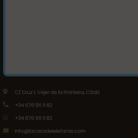
C/ Cruz 1, Vejer de la Frontera, Cádiz
+34 676 95 11 82
+34 676 95 11 82
info@lacasadelelefante.com