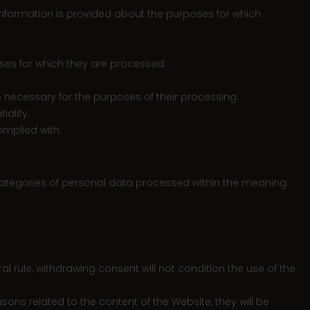
t information is provided about the purposes for which
poses for which they are processed.
ime necessary for the purposes of their processing.
iality.
omplied with.
 categories of personal data processed within the meaning
al rule, withdrawing consent will not condition the use of the
ons related to the content of the Website, they will be