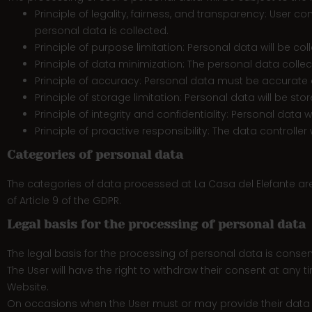
Principle of legality, fairness, and transparency: User 
personal data is collected.
Principle of purpose limitation: Personal data will be coll
Principle of data minimization: The personal data collec
Principle of accuracy: Personal data must be accurate a
Principle of storage limitation: Personal data will be sto
Principle of integrity and confidentiality: Personal data 
Principle of proactive responsibility: The data controlle
Categories of personal data
The categories of data processed at La Casa del Elefante ar
of Article 9 of the GDPR.
Legal basis for the processing of personal data
The legal basis for the processing of personal data is consen
The User will have the right to withdraw their consent at any t
Website.
On occasions when the User must or may provide their data thr