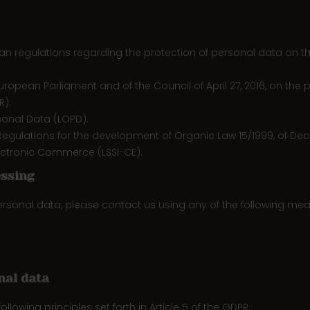
 regulations regarding the protection of personal data on the in
uropean Parliament and of the Council of April 27, 2016, on the
R).
sonal Data (LOPD).
egulations for the development of Organic Law 15/1999, of Dec
Electronic Commerce (LSSI-CE).
essing
personal data, please contact us using any of the following mea
nal data
llowing principles set forth in Article 5 of the GDPR: