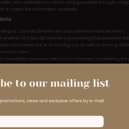
troller, who undertakes to inform and guarantee through a legal 
m it makes the information available.
 data
arding La Casa del Elefante and may therefore exercise them:
of whether La Casa del Elefante is processing their personal data
te has carried out or is carrying out, as well as, among other 
nned for them.
ate or incomplete personal data to be corrected, considering th
, whenever current legislation does not establish otherwise, to o
r processed; the User has withdrawn their consent to the proces
gitimate grounds for continuing the processing; the personal 
be to our mailing list
onal data has been obtained as a result of a direct offer of inf
king into account the available technology and the cost of its 
a subject’s request for erasure of any links to that personal d
r promotions, news and exclusive offers by e-mail
trict the processing of their personal data. The User has the rig
ful; the data controller no longer needs the personal data, but 
 by automated means, the User shall have the right to receive t