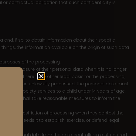
or contractual obligation that such confidentiality is
 and, if so, to obtain information about their specific
things, the information available on the origin of such data
e purposes of the processing.
btain the erasure of their personal data when it is no longer
sing and there is no other legal basis for the processing;
data has been unlawfully processed; the personal data must
ormation society services to a child under 14 years of age.
application, shall take reasonable measures to inform the
ata.
ht to obtain restriction of processing when they contest the
the User needs it to establish, exercise, or defend legal
heir personal data from the data controller in a structured,