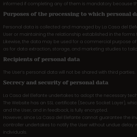
informed if completing any of them is mandatory because the
Purposes of the processing to which personal d
Personal data is collected and managed by La Casa del Elefan
User or maintaining the relationship established in the forms fi
Likewise, the data may be used for a commercial purpose of pe
as for data extraction, storage, and marketing studies to tail
Recipients of personal data
The User’s personal data will not be shared with third parties.
Secrecy and security of personal data
La Casa del Elefante undertakes to adopt the necessary techni
The Website has an SSL certificate (Secure Socket Layer), whi
and the User, and in feedback, is fully encrypted.
However, since La Casa del Elefante cannot guarantee the inv
controller undertakes to notify the User without undue delay w
individuals.