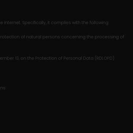
ternet. Specifically, it complies with the following
 protection of natural persons concerning the processing of
ember 13, on the Protection of Personal Data (RDLOPD).
ns: