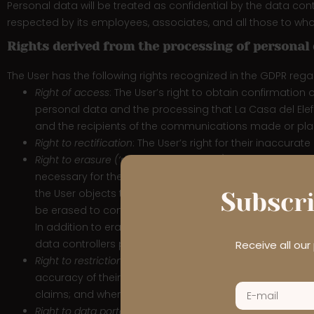
Personal data will be treated as confidential by the data con
respected by its employees, associates, and all those to who
Rights derived from the processing of personal
The User has the following rights recognized in the GDPR reg
Right of access
: The User’s right to obtain confirmation 
personal data and the processing that La Casa del Elefan
and the recipients of the communications made or pla
Right to rectification
: The User’s right for their inaccur
Right to erasure (‘right to be forgotten’)
: The User’s right
necessary for the purposes for which it was collected o
the User objects to the processing and there are no le
Subscri
be erased to comply with a legal obligation; or the pers
In addition to erasing the data, the data controller, ta
data controllers processing the personal data of the dat
Receive all ou
Right to restriction of processing
: The User’s right to res
accuracy of their personal data; the processing is unlaw
claims; and when the User has objected to processing.
Right to data portability
: Where processing is carried out