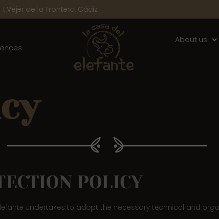
1, Vejer de la Frontera, Cádiz
About us
iences
icy
TECTION POLICY
 Elefante undertakes to adopt the necessary technical and orga