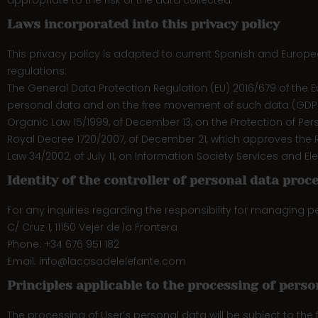
appropriate to the risk of the data collected.
Laws incorporated into this privacy policy
This privacy policy is adapted to current Spanish and European
regulations:
The General Data Protection Regulation (EU) 2016/679 of the E
personal data and on the free movement of such data (GDP
Organic Law 15/1999, of December 13, on the Protection of Per
Royal Decree 1720/2007, of December 21, which approves the R
Law 34/2002, of July 11, on Information Society Services and 
Identity of the controller of personal data proc
For any inquiries regarding the responsibility for managing 
C/ Cruz 1, 11150 Vejer de la Frontera
Phone: +34 676 951 182
Email: info@lacasadelelefante.com
Principles applicable to the processing of perso
The processing of User’s personal data will be subject to the fo