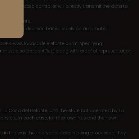
le, the data controller will directly transmit the data to
a del Elefante.
e subject to a decision based solely on automated
“GDPR-
www.lacasadelelefante.com
“, specifying:
r must also be identified, along with proof of representation.
n La Casa del Elefante, and therefore not operated by La
nsible, in each case, for their own files and their own
ns in the way their personal data is being processed, they