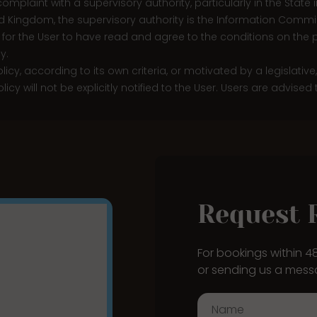
a complaint with a supervisory authority, particularly in the Stat
ed Kingdom, the supervisory authority is the Information Commis
 for the User to have read and agree to the conditions on the p
y.
licy, according to its own criteria, or motivated by a legislativ
y will not be explicitly notified to the User. Users are advised
Request 
For bookings within 
or sending us a mess