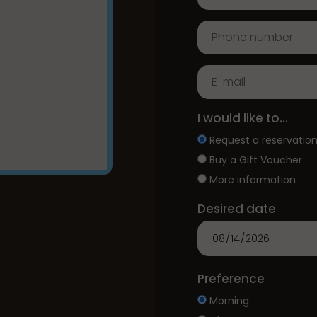
I would like to...
Request a reservatio
Buy a Gift Voucher
More information
Desired date
Preference
Morning