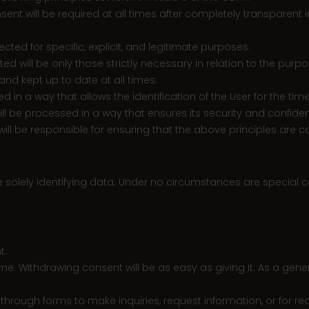
consent will be required at all times after completely transparen
ected for specific, explicit, and legitimate purposes.
ted will be only those strictly necessary in relation to the pur
nd kept up to date at all times.
red in a way that allows the identification of the User for the t
will be processed in a way that ensures its security and confident
r will be responsible for ensuring that the above principles are c
e solely identifying data. Under no circumstances are special
t.
ime. Withdrawing consent will be as easy as giving it. As a gener
ough forms to make inquiries, request information, or for reas